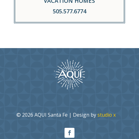
VACATION HOMES
505.577.6774
© 2026 AQUI Santa Fe | Design by
studio x