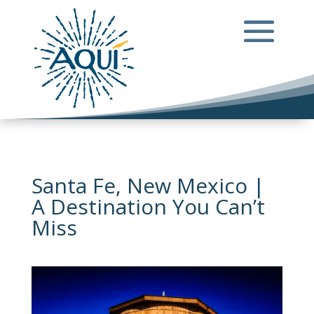
Santa Fe, New Mexico |
A Destination You Can’t
Miss