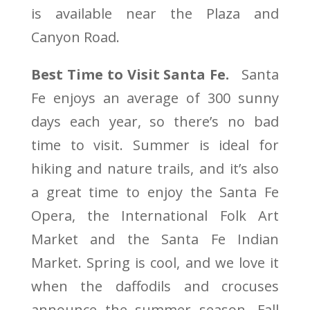
is available near the Plaza and
Canyon Road.
Best Time to Visit Santa Fe.
Santa
Fe enjoys an average of 300 sunny
days each year, so there’s no bad
time to visit. Summer is ideal for
hiking and nature trails, and it’s also
a great time to enjoy the Santa Fe
Opera, the International Folk Art
Market and the Santa Fe Indian
Market. Spring is cool, and we love it
when the daffodils and crocuses
announce the summer season. Fall