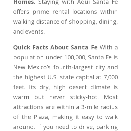
Homes
. Staying with Aqui Santa Fe
offers prime rental locations within
walking distance of shopping, dining,
and events.
Quick Facts About Santa Fe
With a
population under 100,000, Santa Fe is
New Mexico’s fourth-largest city and
the highest U.S. state capital at 7,000
feet. Its dry, high desert climate is
warm but never sticky-hot. Most
attractions are within a 3-mile radius
of the Plaza, making it easy to walk
around. If you need to drive, parking