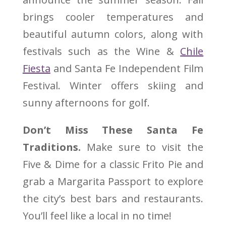
brings cooler temperatures and
beautiful autumn colors, along with
festivals such as the Wine &
Chile
Fiesta
and Santa Fe Independent Film
Festival. Winter offers skiing and
sunny afternoons for golf.
Don’t Miss These Santa Fe
Traditions.
Make sure to visit the
Five & Dime for a classic Frito Pie and
grab a Margarita Passport to explore
the city’s best bars and restaurants.
You’ll feel like a local in no time!