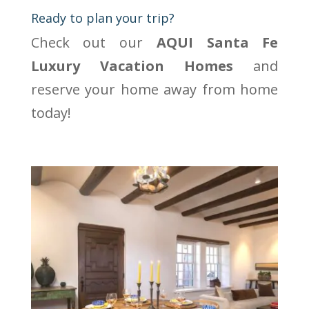
Ready to plan your trip?
Check out our
AQUI Santa Fe
Luxury Vacation Homes
and
reserve your home away from home
today!