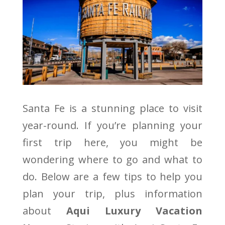
Santa Fe is a stunning place to visit
year-round. If you’re planning your
first trip here, you might be
wondering where to go and what to
do. Below are a few tips to help you
plan your trip, plus information
about
Aqui Luxury Vacation