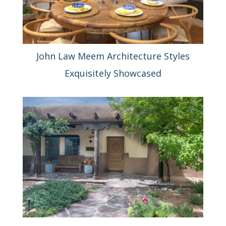
John Law Meem Architecture Styles
Exquisitely Showcased