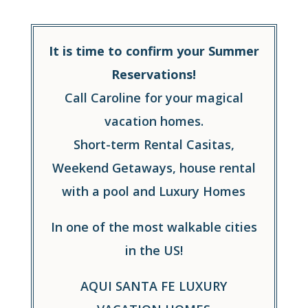
It is time to confirm your Summer
Reservations!
Call Caroline for your magical
vacation homes.
Short-term Rental Casitas,
Weekend Getaways, house rental
with a pool and Luxury Homes
In one of the most walkable cities
in the US!
AQUI SANTA FE LUXURY