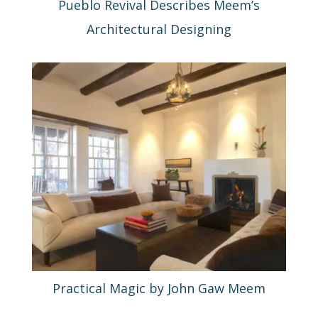
Pueblo Revival Describes Meem’s
Architectural Designing
Practical Magic by John Gaw Meem