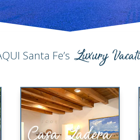
Luxury Vacat
AQUI Santa Fe’s
Casa Ladera