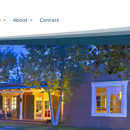
e
About
Contact