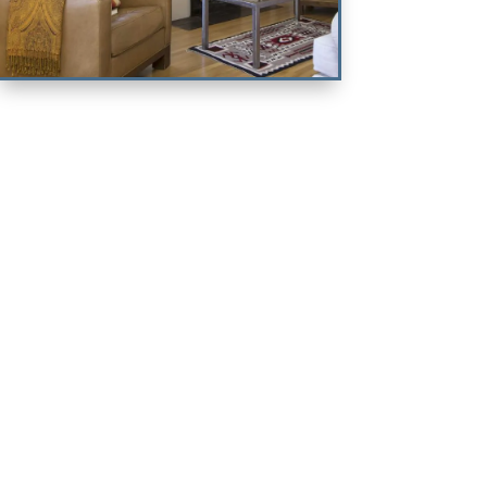
The Palacio
Compound
2 KING & 1 QUEEN ENSUITE
BEDROOMS
VIEW PROPERTY