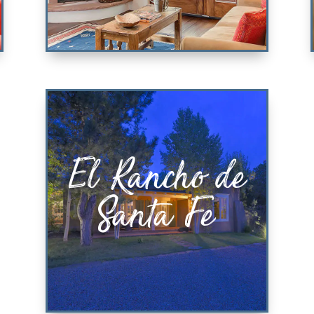
Casa Perla
El Rancho de
KING BEDROOM & QUEEN
SOFABED
Santa Fe
VIEW PROPERTY