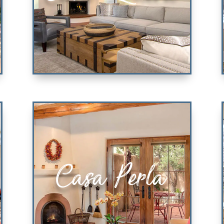
Casa Ladera
Casa Perla
3 KING ENSUITE BEDROOMS
VIEW PROPERTY