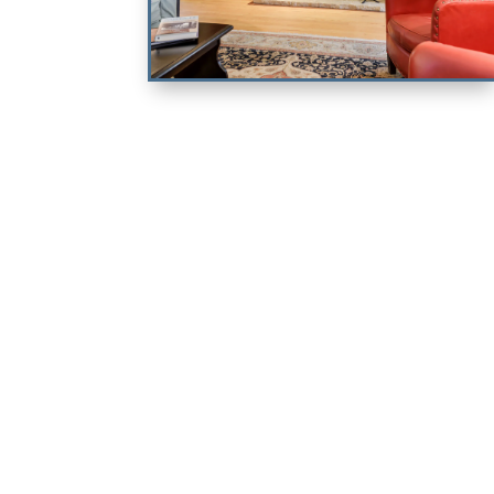
Dos Casitas
CA KING & KING ENSUITE
BEDROOM & QUEEN SOFABED
VIEW PROPERTY