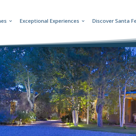
mes
Exceptional Experiences
Discover Santa F
s