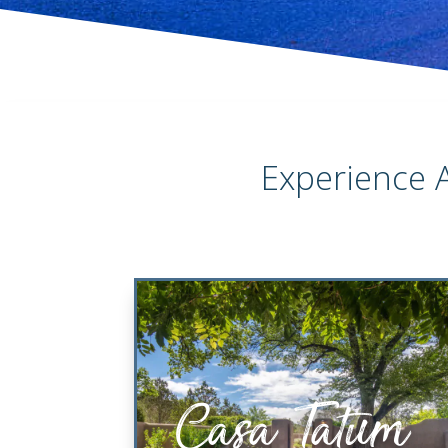
Experience 
Casa Tatum