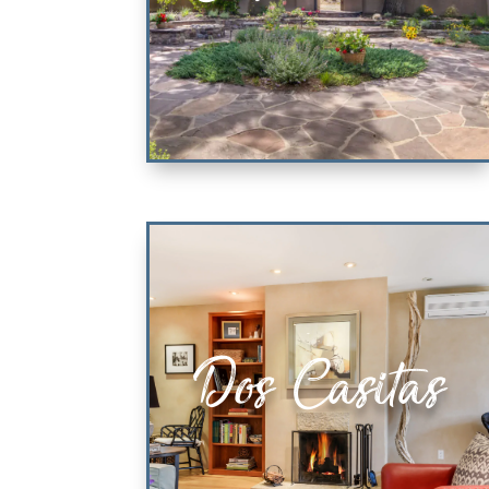
Casa Tatum
Dos Casitas
2 KING ENSUITE BEDROOMS
VIEW PROPERTY