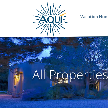
Vacation Ho
All Propertie