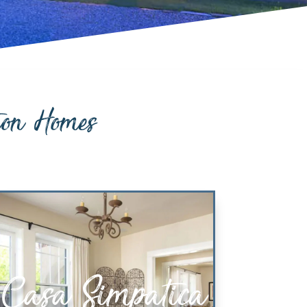
ion Homes
Casa Simpatica