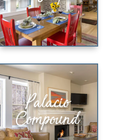
Casa Simpatica
Palacio
KING & QUEEN BEDROOM SUITES
Compound
VIEW PROPERTY