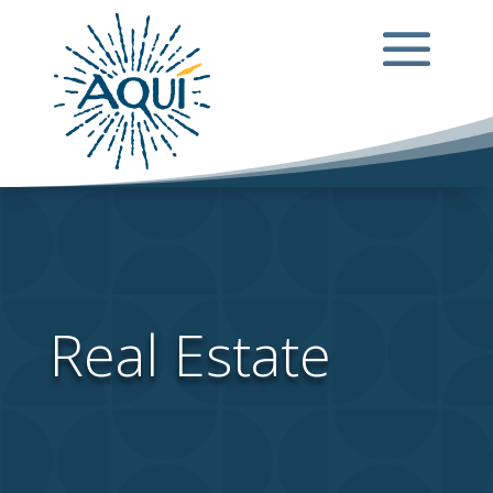
Real Estate