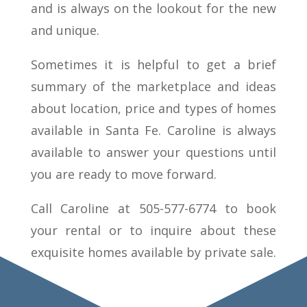
and is always on the lookout for the new
and unique.
Sometimes it is helpful to get a brief
summary of the marketplace and ideas
about location, price and types of homes
available in Santa Fe. Caroline is always
available to answer your questions until
you are ready to move forward.
Call Caroline at 505-577-6774 to book
your rental or to inquire about these
exquisite homes available by private sale.