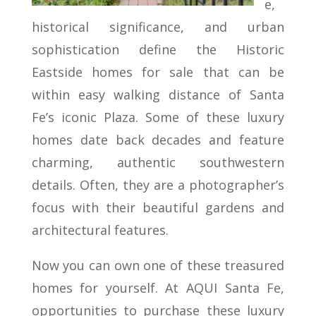
e,
historical significance, and urban
sophistication define the Historic
Eastside homes for sale that can be
within easy walking distance of Santa
Fe’s iconic Plaza. Some of these luxury
homes date back decades and feature
charming, authentic southwestern
details. Often, they are a photographer’s
focus with their beautiful gardens and
architectural features.
Now you can own one of these treasured
homes for yourself. At AQUI Santa Fe,
opportunities to purchase these luxury