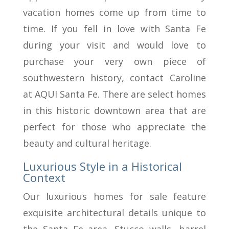
vacation homes come up from time to
time. If you fell in love with Santa Fe
during your visit and would love to
purchase your very own piece of
southwestern history, contact Caroline
at AQUI Santa Fe. There are select homes
in this historic downtown area that are
perfect for those who appreciate the
beauty and cultural heritage.
Luxurious Style in a Historical
Context
Our luxurious homes for sale feature
exquisite architectural details unique to
the Santa Fe area. Stucco walls, barrel