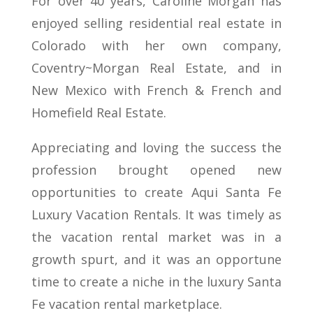
For over 40 years, Caroline Morgan has
enjoyed selling residential real estate in
Colorado with her own company,
Coventry~Morgan Real Estate, and in
New Mexico with French & French and
Homefield Real Estate.
Appreciating and loving the success the
profession brought opened new
opportunities to create Aqui Santa Fe
Luxury Vacation Rentals. It was timely as
the vacation rental market was in a
growth spurt, and it was an opportune
time to create a niche in the luxury Santa
Fe vacation rental marketplace.