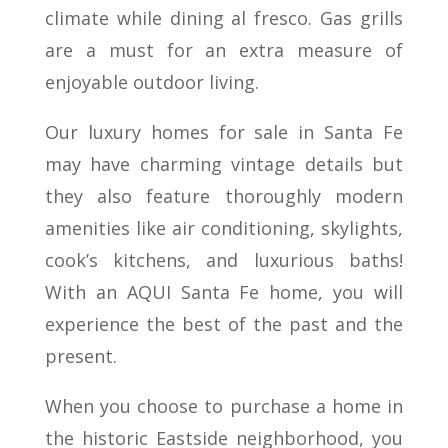
climate while dining al fresco. Gas grills
are a must for an extra measure of
enjoyable outdoor living.
Our luxury homes for sale in Santa Fe
may have charming vintage details but
they also feature thoroughly modern
amenities like air conditioning, skylights,
cook’s kitchens, and luxurious baths!
With an AQUI Santa Fe home, you will
experience the best of the past and the
present.
When you choose to purchase a home in
the historic Eastside neighborhood, you