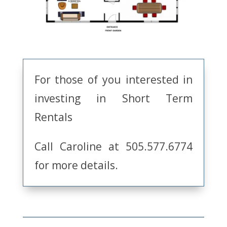
For those of you interested in
investing in Short Term
Rentals
Call Caroline at 505.577.6774
for more details.