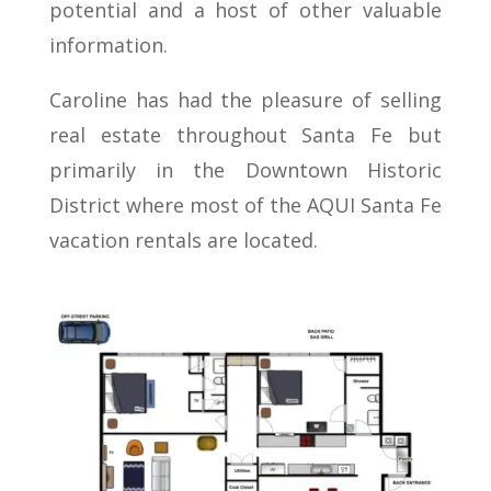
potential and a host of other valuable
information.
Caroline has had the pleasure of selling
real estate throughout Santa Fe but
primarily in the Downtown Historic
District where most of the AQUI Santa Fe
vacation rentals are located.