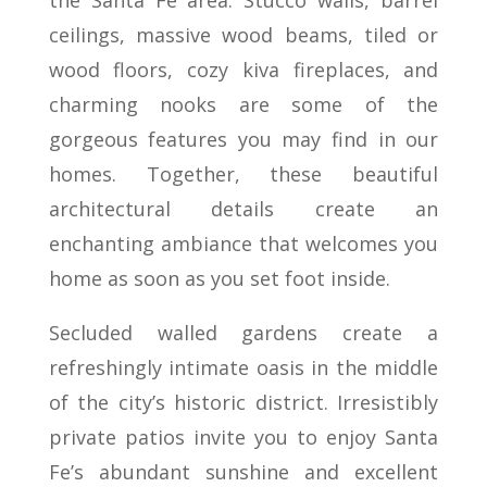
ceilings, massive wood beams, tiled or
wood floors, cozy kiva fireplaces, and
charming nooks are some of the
gorgeous features you may find in our
homes. Together, these beautiful
architectural details create an
enchanting ambiance that welcomes you
home as soon as you set foot inside.
Secluded walled gardens create a
refreshingly intimate oasis in the middle
of the city’s historic district. Irresistibly
private patios invite you to enjoy Santa
Fe’s abundant sunshine and excellent