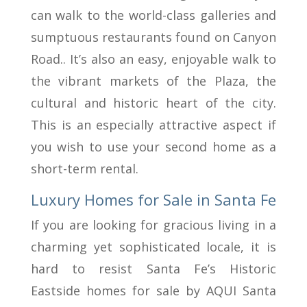
can walk to the world-class galleries and
sumptuous restaurants found on Canyon
Road.. It’s also an easy, enjoyable walk to
the vibrant markets of the Plaza, the
cultural and historic heart of the city.
This is an especially attractive aspect if
you wish to use your second home as a
short-term rental.
Luxury Homes for Sale in Santa Fe
If you are looking for gracious living in a
charming yet sophisticated locale, it is
hard to resist Santa Fe’s Historic
Eastside homes for sale by AQUI Santa