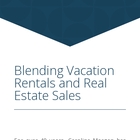
Blending Vacation
Rentals and Real
Estate Sales