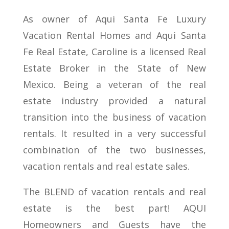
As owner of Aqui Santa Fe Luxury
Vacation Rental Homes and Aqui Santa
Fe Real Estate, Caroline is a licensed Real
Estate Broker in the State of New
Mexico. Being a veteran of the real
estate industry provided a natural
transition into the business of vacation
rentals. It resulted in a very successful
combination of the two businesses,
vacation rentals and real estate sales.
The BLEND of vacation rentals and real
estate is the best part! AQUI
Homeowners and Guests have the