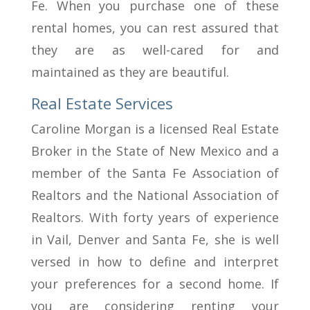
Fe. When you purchase one of these
rental homes, you can rest assured that
they are as well-cared for and
maintained as they are beautiful.
Real Estate Services
Caroline Morgan is a licensed Real Estate
Broker in the State of New Mexico and a
member of the Santa Fe Association of
Realtors and the National Association of
Realtors. With forty years of experience
in Vail, Denver and Santa Fe, she is well
versed in how to define and interpret
your preferences for a second home. If
you are considering renting your