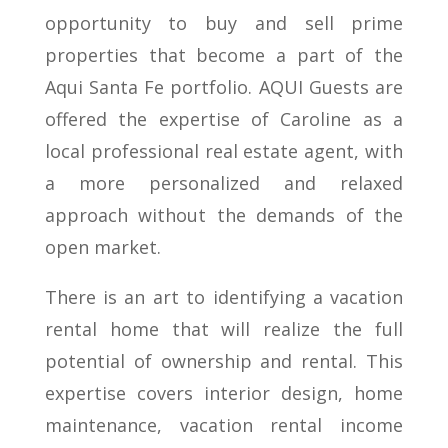
opportunity to buy and sell prime
properties that become a part of the
Aqui Santa Fe portfolio. AQUI Guests are
offered the expertise of Caroline as a
local professional real estate agent, with
a more personalized and relaxed
approach without the demands of the
open market.
There is an art to identifying a vacation
rental home that will realize the full
potential of ownership and rental. This
expertise covers interior design, home
maintenance, vacation rental income