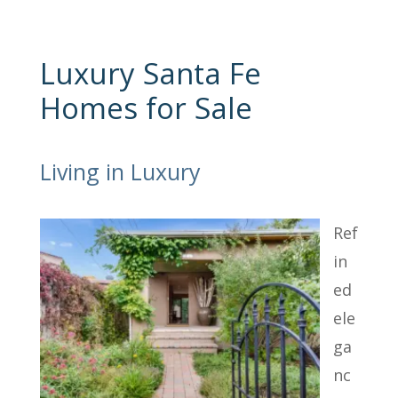
Luxury Santa Fe
Homes for Sale
Living in Luxury
Ref
in
ed
ele
ga
nc