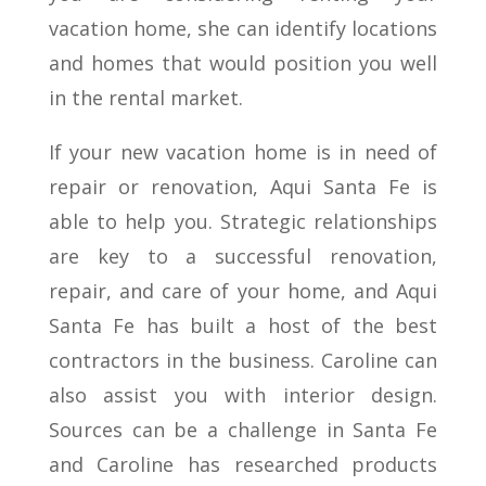
vacation home, she can identify locations
and homes that would position you well
in the rental market.
If your new vacation home is in need of
repair or renovation, Aqui Santa Fe is
able to help you. Strategic relationships
are key to a successful renovation,
repair, and care of your home, and Aqui
Santa Fe has built a host of the best
contractors in the business. Caroline can
also assist you with interior design.
Sources can be a challenge in Santa Fe
and Caroline has researched products