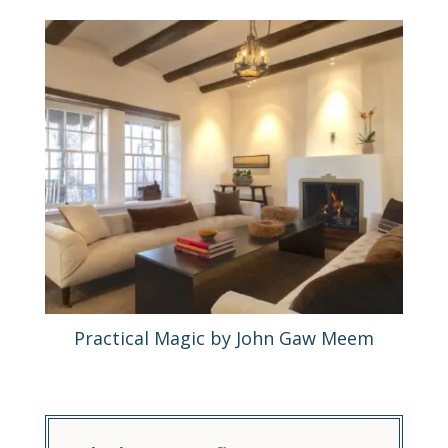
Practical Magic by John Gaw Meem