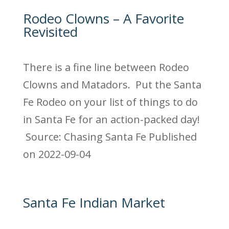
Rodeo Clowns – A Favorite
Revisited
There is a fine line between Rodeo
Clowns and Matadors. Put the Santa
Fe Rodeo on your list of things to do
in Santa Fe for an action-packed day!
Source: Chasing Santa Fe
Published
on 2022-09-04
Santa Fe Indian Market