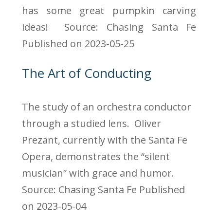
has some great pumpkin carving
ideas!
Source: Chasing Santa Fe
Published on 2023-05-25
The Art of Conducting
The study of an orchestra conductor
through a studied lens. Oliver
Prezant, currently with the Santa Fe
Opera, demonstrates the “silent
musician” with grace and humor.
Source: Chasing Santa Fe
Published
on 2023-05-04