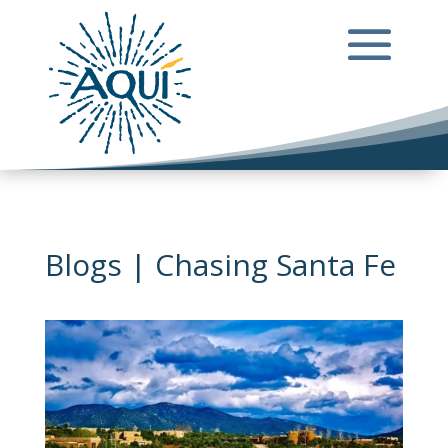
Blogs | Chasing Santa Fe