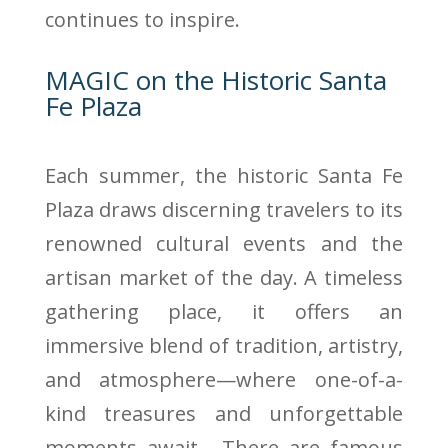
continues to inspire.
MAGIC on the Historic Santa
Fe Plaza
Each summer, the historic Santa Fe
Plaza draws discerning travelers to its
renowned cultural events and the
artisan market of the day. A timeless
gathering place, it offers an
immersive blend of tradition, artistry,
and atmosphere—where one-of-a-
kind treasures and unforgettable
moments await. There are famous