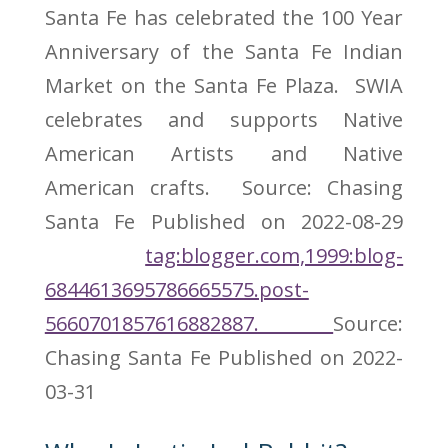
Santa Fe has celebrated the 100 Year
Anniversary of the Santa Fe Indian
Market on the Santa Fe Plaza. SWIA
celebrates and supports Native
American Artists and Native
American crafts. Source: Chasing
Santa Fe
Published on 2022-08-29
tag:blogger.com,1999:blog-
6844613695786665575.post-
5660701857616882887.
Source:
Chasing Santa Fe
Published on 2022-
03-31