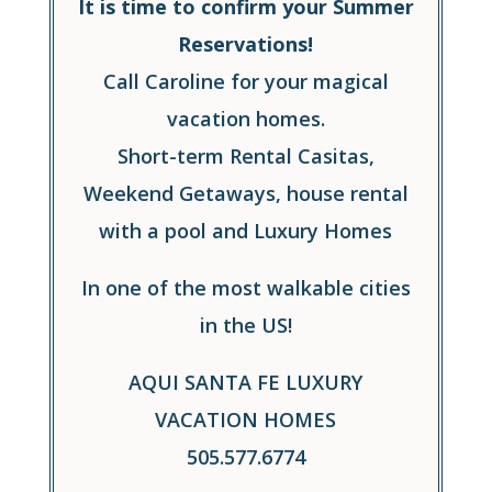
It is time to confirm your Summer
Reservations!
Call Caroline for your magical
vacation homes.
Short-term Rental Casitas,
Weekend Getaways, house rental
with a pool and Luxury Homes
In one of the most walkable cities
in the US!
AQUI SANTA FE LUXURY
VACATION HOMES
505.577.6774