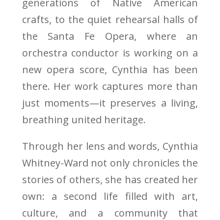
generations of Native American
crafts, to the quiet rehearsal halls of
the Santa Fe Opera, where an
orchestra conductor is working on a
new opera score, Cynthia has been
there. Her work captures more than
just moments—it preserves a living,
breathing united heritage.
Through her lens and words, Cynthia
Whitney-Ward not only chronicles the
stories of others, she has created her
own: a second life filled with art,
culture, and a community that