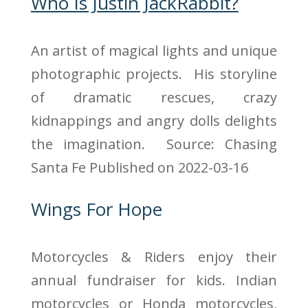
Who Is Justin JackRabbit?
An artist of magical lights and unique
photographic projects. His storyline
of dramatic rescues, crazy
kidnappings and angry dolls delights
the imagination. Source: Chasing
Santa Fe
Published on 2022-03-16
Wings For Hope
Motorcycles & Riders enjoy their
annual fundraiser for kids. Indian
motorcycles or Honda motorcycles,