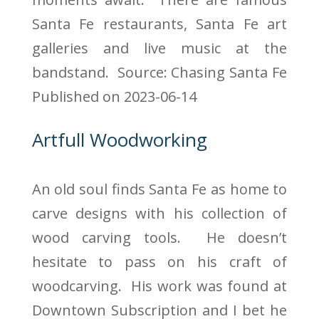
Santa Fe restaurants, Santa Fe art
galleries and live music at the
bandstand.
Source: Chasing Santa Fe
Published on 2023-06-14
Artfull Woodworking
An old soul finds Santa Fe as home to
carve designs with his collection of
wood carving tools. He doesn’t
hesitate to pass on his craft of
woodcarving. His work was found at
Downtown Subscription and I bet he