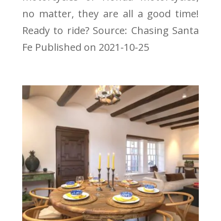
no matter, they are all a good time!
Ready to ride? Source: Chasing Santa
Fe Published on 2021-10-25