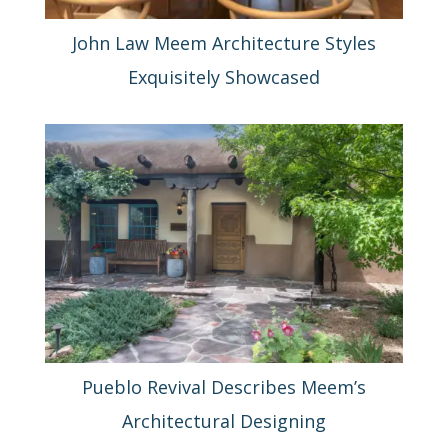
John Law Meem Architecture Styles
Exquisitely Showcased
Pueblo Revival Describes Meem’s
Architectural Designing