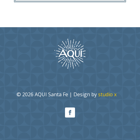
© 2026 AQUI Santa Fe | Design by
studio x