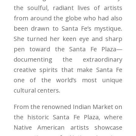
the soulful, radiant lives of artists
from around the globe who had also
been drawn to Santa Fe’s mystique.
She turned her keen eye and sharp
pen toward the Santa Fe Plaza—
documenting the extraordinary
creative spirits that make Santa Fe
one of the world’s most unique
cultural centers.
From the renowned Indian Market on
the historic Santa Fe Plaza, where
Native American artists showcase