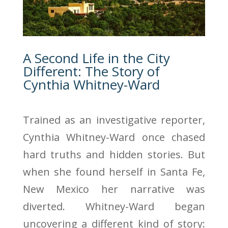
A Second Life in the City
Different: The Story of
Cynthia Whitney-Ward
Trained as an investigative reporter,
Cynthia Whitney-Ward once chased
hard truths and hidden stories. But
when she found herself in Santa Fe,
New Mexico her narrative was
diverted. Whitney-Ward began
uncovering a different kind of story: