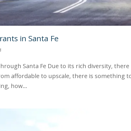
ants in Santa Fe
d
rough Santa Fe Due to its rich diversity, there
 From affordable to upscale, there is something 
ing, how...