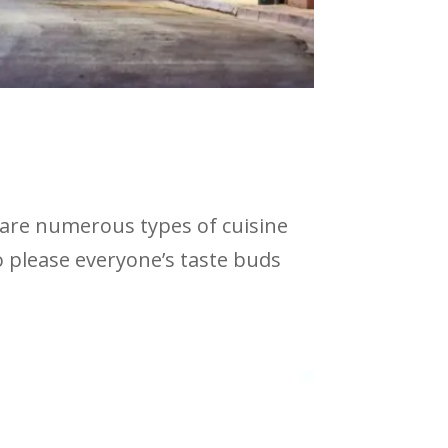
 are numerous types of cuisine
to please everyone’s taste buds