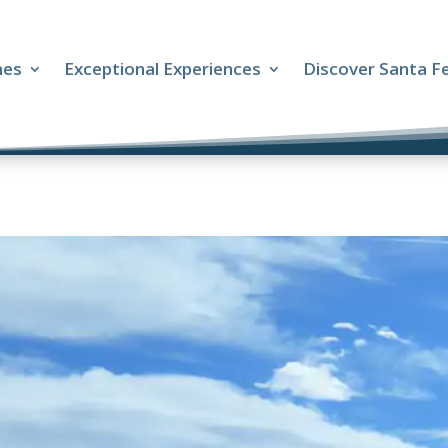
mes
Exceptional Experiences
Discover Santa F