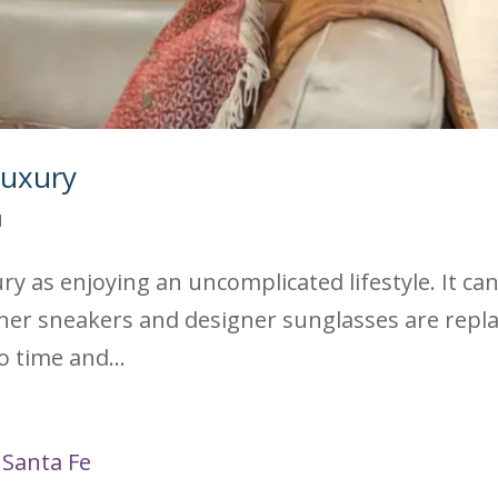
Luxury
d
y as enjoying an uncomplicated lifestyle. It can 
er sneakers and designer sunglasses are replace
 time and...