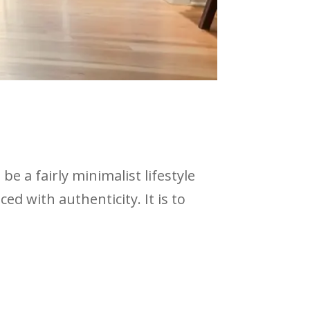
be a fairly minimalist lifestyle
d with authenticity. It is to