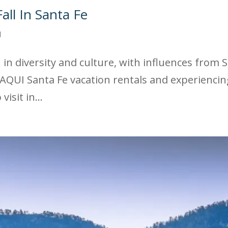
all In Santa Fe
d
ch in diversity and culture, with influences from
AQUI Santa Fe vacation rentals and experiencing 
isit in...