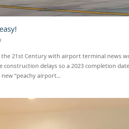
easy!
d
the 21st Century with airport terminal news wo
e construction delays so a 2023 completion dat
 new “peachy airport...