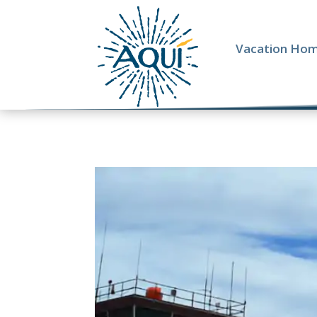
Vacation Ho