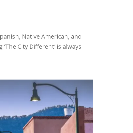
 Spanish, Native American, and
‘The City Different’ is always