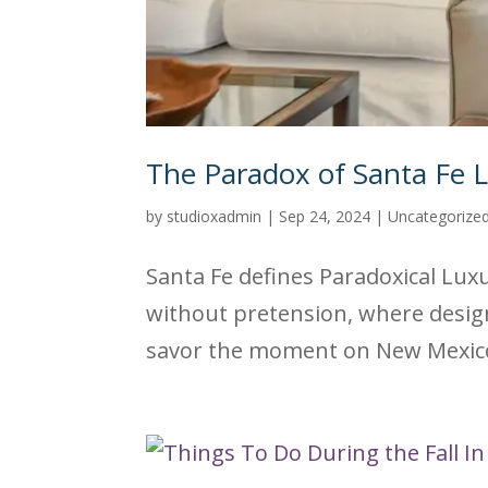
The Paradox of Santa Fe 
by
studioxadmin
|
Sep 24, 2024
|
Uncategorize
Santa Fe defines Paradoxical Luxur
without pretension, where design
savor the moment on New Mexico