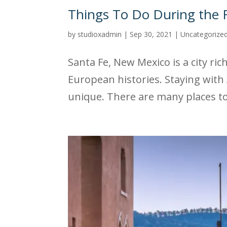
Things To Do During the F
by
studioxadmin
|
Sep 30, 2021
|
Uncategorize
Santa Fe, New Mexico is a city ri
European histories. Staying with 
unique. There are many places to v