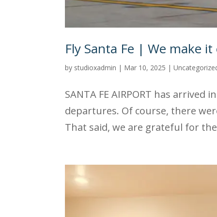
Fly Santa Fe | We make it 
by
studioxadmin
|
Mar 10, 2025
|
Uncategorize
SANTA FE AIRPORT has arrived in 
departures. Of course, there wer
That said, we are grateful for the