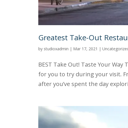
Greatest Take-Out Restaur
by
studioxadmin
|
Mar 17, 2021
|
Uncategorize
BEST Take Out! Taste Your Way Th
for you to try during your visit.
after you’ve spent the day explor