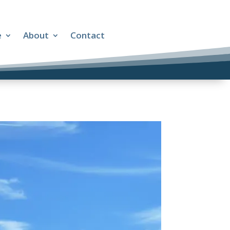
e
About
Contact