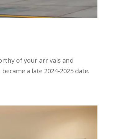
rthy of your arrivals and
e became a late 2024-2025 date.